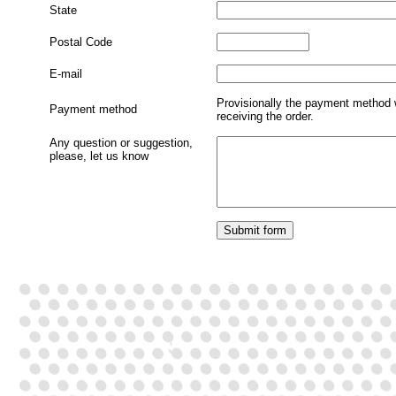
State
Postal Code
E-mail
Provisionally the payment method 
Payment method
receiving the order.
Any question or suggestion,
please, let us know