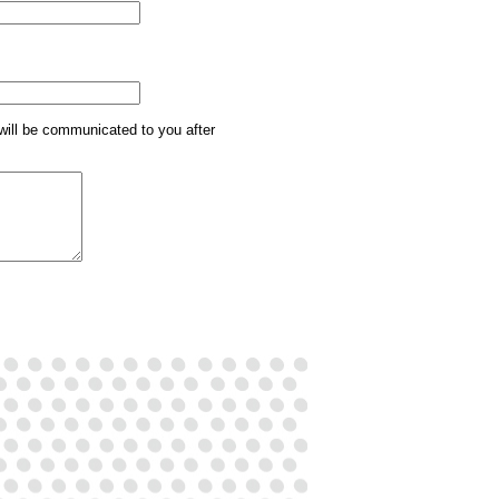
will be communicated to you after