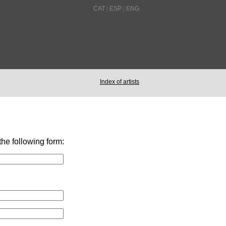
CAT
|
ESP
|
ENG
Index of artists
 the following form: