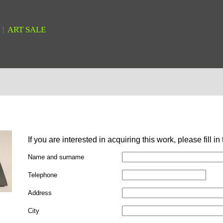
ART SALE
If you are interested in acquiring this work, please fill in
Name and surname
Telephone
Address
City