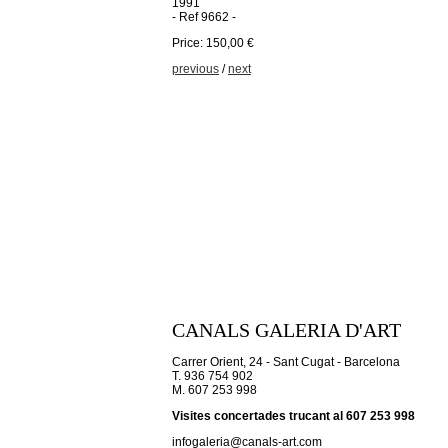
1991
- Ref 9662 -
Price: 150,00 €
previous
/
next
CANALS GALERIA D'ART
Carrer Orient, 24 - Sant Cugat - Barcelona
T. 936 754 902
M. 607 253 998
Visites concertades trucant al 607 253 998
infogaleria@canals-art.com