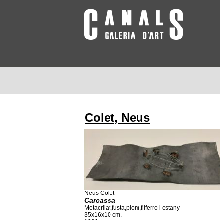
Colet, Neus
Neus Colet
Carcassa
Metacrilat,fusta,plom,filferro i estany
35x16x10 cm.