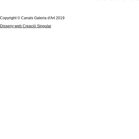
Copyright © Canals Galeria d'Art 2019
Disseny web Creació Singular