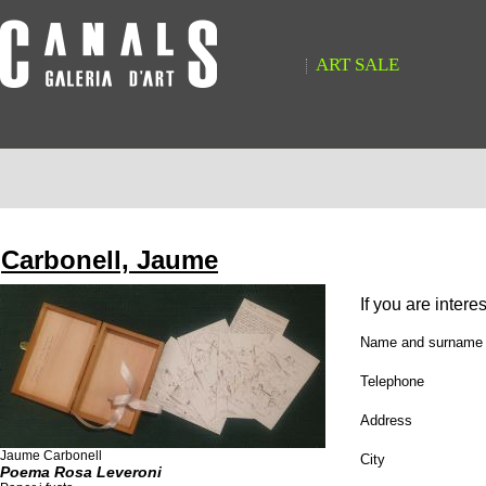
ART SALE
Carbonell, Jaume
If you are intere
Name and surname
Telephone
Address
Jaume Carbonell
City
Poema Rosa Leveroni