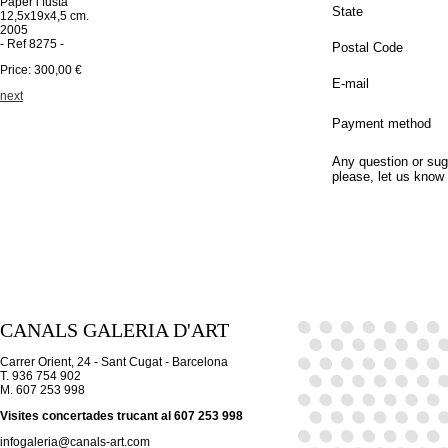
Paper i fusta
State
12,5x19x4,5 cm.
2005
- Ref 8275 -
Postal Code
Price: 300,00 €
E-mail
next
Payment method
Any question or sug
please, let us know
CANALS GALERIA D'ART
Carrer Orient, 24 - Sant Cugat - Barcelona
T. 936 754 902
M. 607 253 998
Visites concertades trucant al 607 253 998
infogaleria@canals-art.com