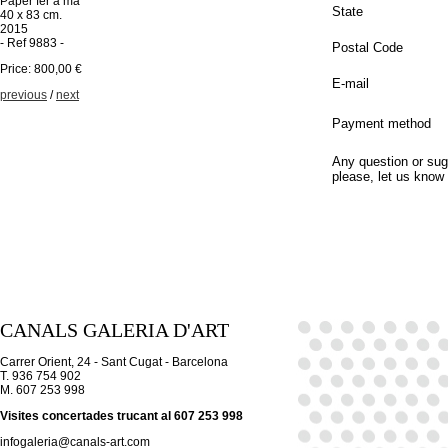
Paper fer a mà
State
40 x 83 cm.
2015
- Ref 9883 -
Postal Code
Price: 800,00 €
E-mail
previous
/
next
Payment method
Any question or sug
please, let us know
CANALS GALERIA D'ART
Carrer Orient, 24 - Sant Cugat - Barcelona
T. 936 754 902
M. 607 253 998
Visites concertades trucant al 607 253 998
infogaleria@canals-art.com