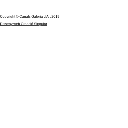
Copyright © Canals Galeria d'Art 2019
Disseny web Creació Singular