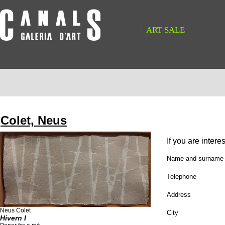
ART SALE
Colet, Neus
If you are intere
Name and surname
Telephone
Address
Neus Colet
City
Hivern I