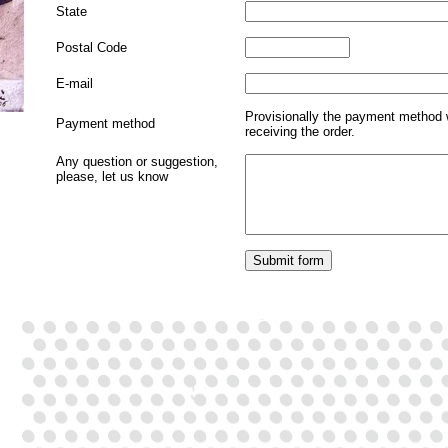
State
Postal Code
E-mail
Provisionally the payment method 
Payment method
receiving the order.
Any question or suggestion,
please, let us know