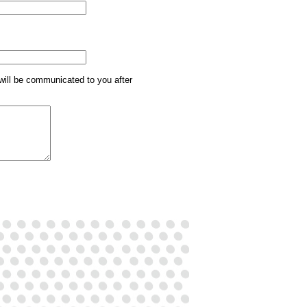
will be communicated to you after