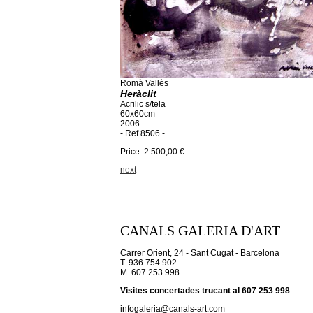
Romà Vallès
Heràclit
Acrilic s/tela
60x60cm
2006
- Ref 8506 -
Price: 2.500,00 €
next
CANALS GALERIA D'ART
Carrer Orient, 24 - Sant Cugat - Barcelona
T. 936 754 902
M. 607 253 998
Visites concertades trucant al 607 253 998
infogaleria@canals-art.com