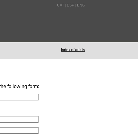
CAT
|
ESP
|
ENG
Index of artists
 the following form: