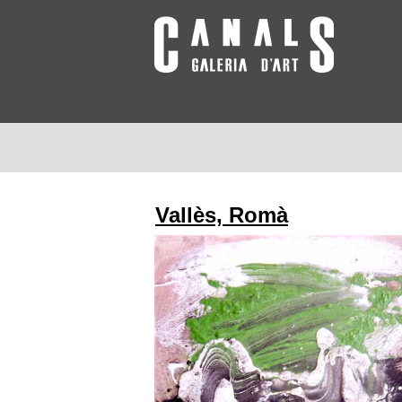
Vallès, Romà