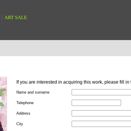
ART SALE
If you are interested in acquiring this work, please fill in
Name and surname
Telephone
Address
City